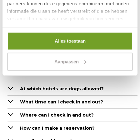
with nice shops and cosy restaurants is also nearby.
partners kunnen deze gegevens combineren met andere
The modern hotel has many facilities, including: indoor
informatie die u aan ze heeft verstrekt of die ze hebben
swimming pool, sauna, bowling alley, wellness, bike
verzameld op basis van uw gebruik van hun services.
rental, pub and restaurant.
More information:
Frequently asked questions
Alles toestaan
Aanpassen
Questions about the stay
At which hotels are dogs allowed?
What time can I check in and out?
Where can I check in and out?
How can I make a reservation?