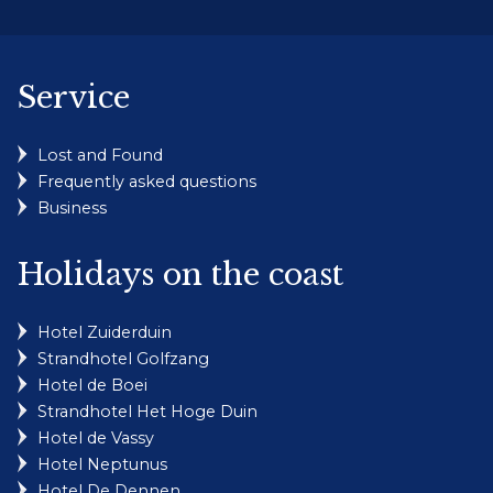
Service
Lost and Found
Frequently asked questions
Business
Holidays on the coast
Hotel Zuiderduin
Strandhotel Golfzang
Hotel de Boei
Strandhotel Het Hoge Duin
Hotel de Vassy
Hotel Neptunus
Hotel De Dennen