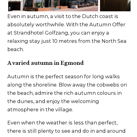
Contact
Even in autumn, a visit to the Dutch coast is
absolutely worthwhile. With the Autumn Offer
at Strandhotel Golfzang, you can enjoy a
relaxing stay just 10 metres from the North Sea
beach.
A varied autumn in Egmond
Autumn is the perfect season for long walks
along the shoreline. Blow away the cobwebs on
the beach, admire the rich autumn colours in
the dunes, and enjoy the welcoming
atmosphere in the village.
Even when the weather is less than perfect,
there is still plenty to see and do in and around