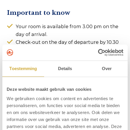
Important to know
Your room is available from 3.00 pm on the
day of arrival.
Check-out on the day of departure by 10.30
am at the latest.
Parking garage available (subject to
availability, charges apply).
Toestemming
Details
Over
Offer is subject to availability
The price shown excludes the applicable
tourist tax.
Deze website maakt gebruik van cookies
We gebruiken cookies om content en advertenties te
personaliseren, om functies voor social media te bieden
About Hotel Zuiderduin
en om ons websiteverkeer te analyseren. Ook delen we
Hotel Zuiderduin is situated only a hundred metres
informatie over uw gebruik van onze site met onze
from the beach of Egmond aan Zee. The lively centre
partners voor social media, adverteren en analyse. Deze