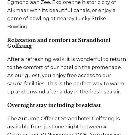
Egmond aan Zee. Explore the historic city of
Alkmaar with its beautiful canals, or enjoy a
game of bowling at nearby Lucky Strike
Bowling.
Relaxation and comfort at Strandhotel
Golfzang
After a refreshing walk, it is wonderful to return
to the comfort of our hotel on the promenade.
As our guest, you enjoy free access to our
sauna facilities. This is the perfect way to warm
up and unwind after a day in the fresh sea air.
Overnight stay including breakfast
The Autumn Offer at Strandhotel Golfzang is
available from just one night between 4
October and 30 November 2026. An extensive