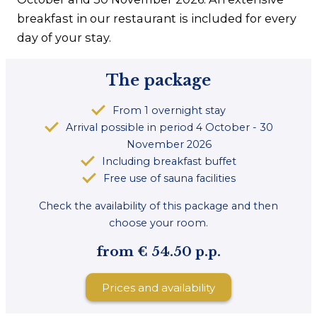
breakfast in our restaurant is included for every
day of your stay.
The package
From 1 overnight stay
Arrival possible in period 4 October - 30
November 2026
Including breakfast buffet
Free use of sauna facilities
Check the availability of this package and then
choose your room.
from € 54.50 p.p.
Prices and availability