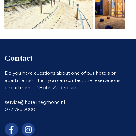
Contact
Do you have questions about one of our hotels or
apartments? Then you can contact the reservations
department of Hotel Zuiderduin.
service@hotelinegmond.nl
072 750 2000