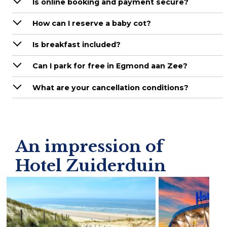
Is online booking and payment secure?
How can I reserve a baby cot?
Is breakfast included?
Can I park for free in Egmond aan Zee?
What are your cancellation conditions?
An impression of
Hotel Zuiderduin