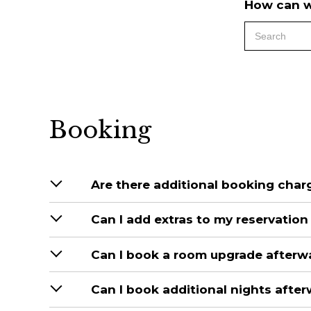
How can w
Booking
Are there additional booking char
Can I add extras to my reservatio
Can I book a room upgrade afterw
Can I book additional nights afte