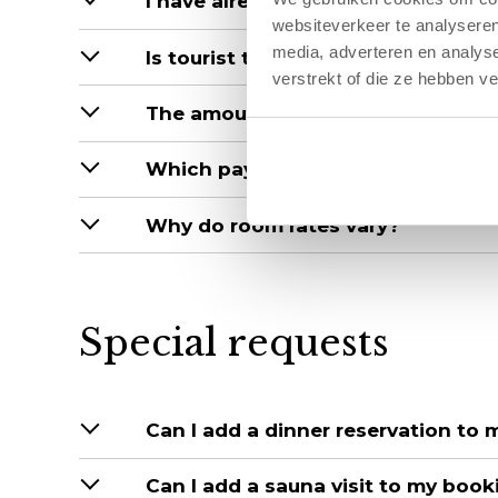
I have already booked, but now you 
websiteverkeer te analyseren
media, adverteren en analys
Is tourist tax included in the price?
verstrekt of die ze hebben v
The amount on the confirmation is
Which payment methods do you a
Why do room rates vary?
Special requests
Can I add a dinner reservation to
Can I add a sauna visit to my book