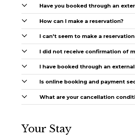
Have you booked through an extern
How can I make a reservation?
I can't seem to make a reservation
I did not receive confirmation of 
I have booked through an external 
Is online booking and payment se
What are your cancellation condit
Your Stay