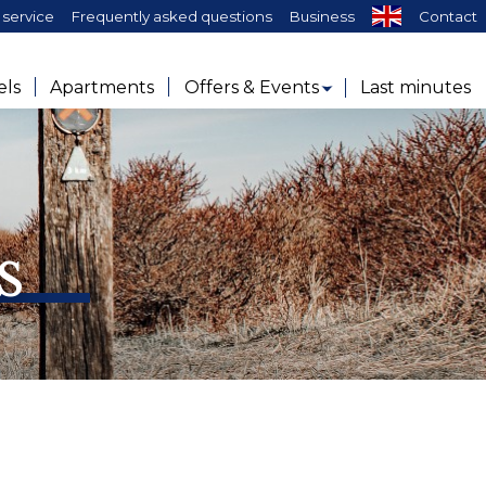
service
Frequently asked questions
Business
Contact
els
Apartments
Offers & Events
Last minutes
s