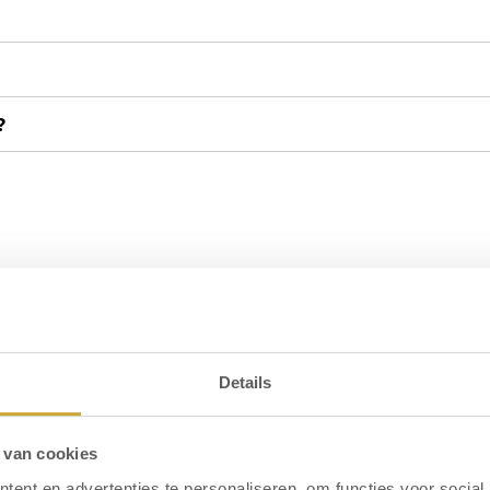
?
ted, what should I do?
?
Details
l I get a refund?
 van cookies
ent en advertenties te personaliseren, om functies voor social