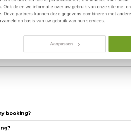
have a better offer. Will I get a discount?
. Ook delen we informatie over uw gebruik van onze site met on
e. Deze partners kunnen deze gegevens combineren met andere i
erzameld op basis van uw gebruik van hun services.
 not correct, what should I do?
ccept?
Aanpassen
 my booking?
ing?