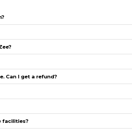
m?
 Zee?
e. Can I get a refund?
facilities?