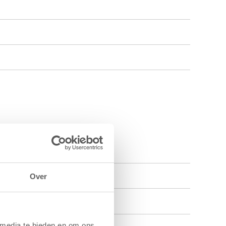
Over
 media te bieden en om ons