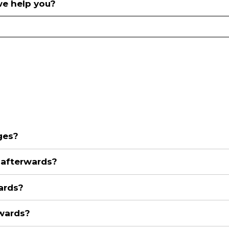
e help you?
ges?
n afterwards?
ards?
rwards?