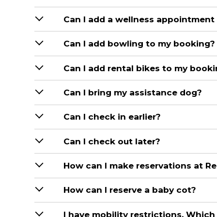
Can I add a wellness appointment
Can I add bowling to my booking?
Can I add rental bikes to my book
Can I bring my assistance dog?
Can I check in earlier?
Can I check out later?
How can I make reservations at Re
How can I reserve a baby cot?
I have mobility restrictions. Which