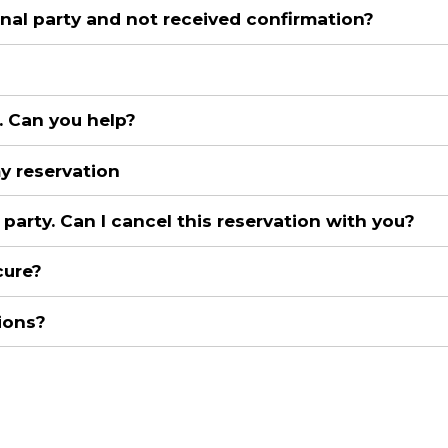
al party and not received confirmation?
. Can you help?
my reservation
party. Can I cancel this reservation with you?
cure?
ions?