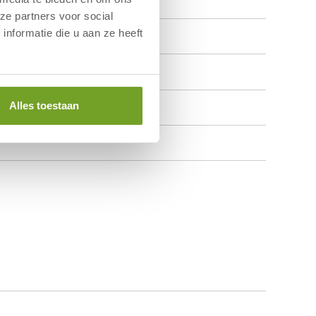
ze partners voor social
nformatie die u aan ze heeft
Alles toestaan