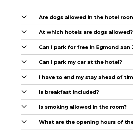
Are dogs allowed in the hotel roo
At which hotels are dogs allowed?
Can I park for free in Egmond aan
Can I park my car at the hotel?
I have to end my stay ahead of tim
Is breakfast included?
Is smoking allowed in the room?
What are the opening hours of the 