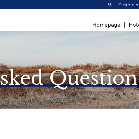
Search:
Customer 
Homepage
Hot
Asked Question