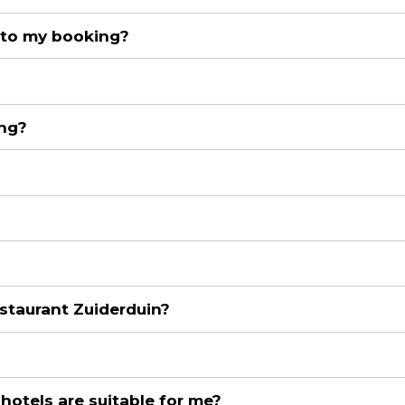
 to my booking?
ing?
staurant Zuiderduin?
 hotels are suitable for me?