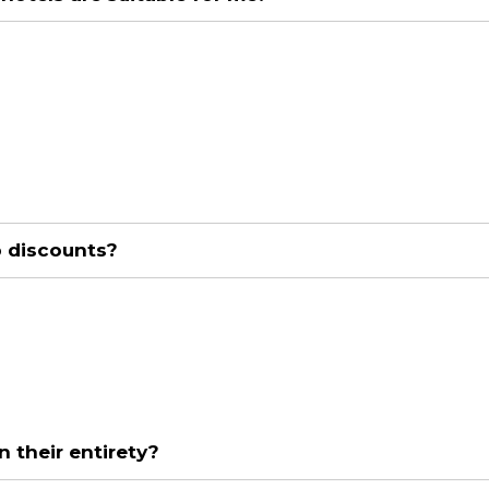
p discounts?
n their entirety?