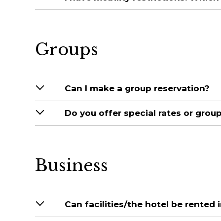
Groups
Can I make a group reservation?
Do you offer special rates or grou
Business
Can facilities/the hotel be rented i