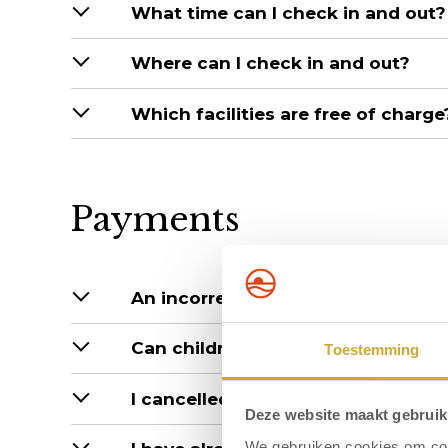
What time can I check in and out?
Where can I check in and out?
Which facilities are free of charge
Payments
An incorrect amount has been debi
Can children stay at reduced rates
Toestemming
I cancelled after payment, when wil
Deze website maakt gebruik
We gebruiken cookies om cont