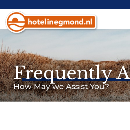
Frequently 
How May we Assist You?