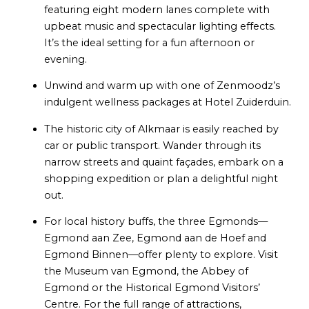
featuring eight modern lanes complete with
upbeat music and spectacular lighting effects.
It’s the ideal setting for a fun afternoon or
evening.
Unwind and warm up with one of Zenmoodz’s
indulgent wellness packages at Hotel Zuiderduin.
The historic city of Alkmaar is easily reached by
car or public transport. Wander through its
narrow streets and quaint façades, embark on a
shopping expedition or plan a delightful night
out.
For local history buffs, the three Egmonds—
Egmond aan Zee, Egmond aan de Hoef and
Egmond Binnen—offer plenty to explore. Visit
the Museum van Egmond, the Abbey of
Egmond or the Historical Egmond Visitors’
Centre. For the full range of attractions,