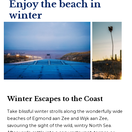
Enjoy the beach in
winter
Winter Escapes to the Coast
Take blissful winter strolls along the wonderfully wide
beaches of Egmond aan Zee and Wijk aan Zee,
savouring the sight of the wild, wintry North Sea.