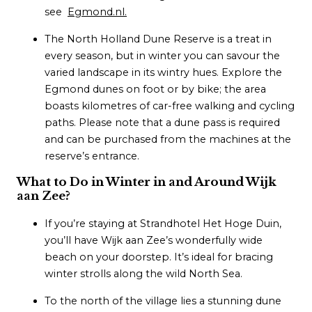
see
Egmond.nl.
The North Holland Dune Reserve is a treat in
every season, but in winter you can savour the
varied landscape in its wintry hues. Explore the
Egmond dunes on foot or by bike; the area
boasts kilometres of car-free walking and cycling
paths. Please note that a dune pass is required
and can be purchased from the machines at the
reserve’s entrance.
What to Do in Winter in and Around Wijk
aan Zee?
If you’re staying at Strandhotel Het Hoge Duin,
you’ll have Wijk aan Zee’s wonderfully wide
beach on your doorstep. It’s ideal for bracing
winter strolls along the wild North Sea.
To the north of the village lies a stunning dune