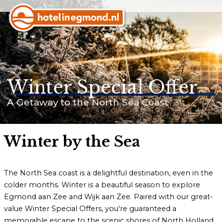
Homepage
Hotels
Winter Special Offer
Apartments
A Getaway to the North Sea Coast
Offers & Events
Last minutes
Winter by the Sea
The North Sea coast is a delightful destination, even in the
colder months. Winter is a beautiful season to explore
Customer service
Egmond aan Zee and Wijk aan Zee. Paired with our great-
Frequently asked questions
value Winter Special Offers, you're guaranteed a
memorable escape to the scenic shores of North Holland.
Business