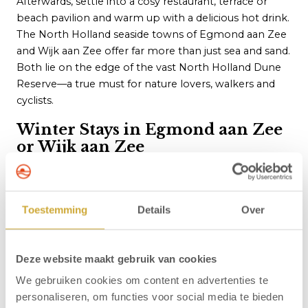
Afterwards, settle into a cosy restaurant, terrace or
beach pavilion and warm up with a delicious hot drink.
The North Holland seaside towns of Egmond aan Zee
and Wijk aan Zee offer far more than just sea and sand.
Both lie on the edge of the vast North Holland Dune
Reserve—a true must for nature lovers, walkers and
cyclists.
Winter Stays in Egmond aan Zee
or Wijk aan Zee
Whatever your idea of a perfect winter getaway by the
coast, at
Egmond.nl
you can take advantage of our
Winter Special Offer across a selection of hotels.
Toestemming
Details
Over
Whether you’re seeking extensive facilities, a unique
location or a
snug, welcoming atmosphere
, we have
the right option for you. Fancy waking up as
close to
Deze website maakt gebruik van cookies
the beac
h as possible, bringing your dog along or
We gebruiken cookies om content en advertenties te
benefiting from special
accessibility
features? We’ll
personaliseren, om functies voor social media te bieden
help you find the room that matches your