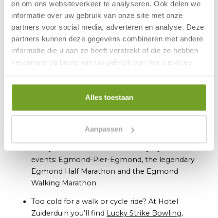
en om ons websiteverkeer te analyseren. Ook delen we
requirements. Prefer a
wheelchair-accessible
informatie over uw gebruik van onze site met onze
apartment
or a
beachfront retreat
? We’ve got you
partners voor social media, adverteren en analyse. Deze
covered there too.
partners kunnen deze gegevens combineren met andere
informatie die u aan ze heeft verstrekt of die ze hebben
What to Do in Winter in and Around
verzameld op basis van uw gebruik van hun services.
Egmond?
In Egmond aan Zee’s high street you’ll discover
all manner of charming shops, cosy restaurants,
Alles toestaan
terraces and heated beach pavilions, perfect for
enjoying a bite to eat or a warming drink.
Aanpassen
November kicks off the sporting season with
the Fjoertoer, followed in January by three more
events: Egmond-Pier-Egmond, the legendary
Egmond Half Marathon and the Egmond
Walking Marathon.
Too cold for a walk or cycle ride? At Hotel
Zuiderduin you’ll find
Lucky Strike Bowling
,