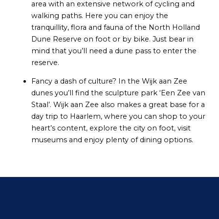
area with an extensive network of cycling and
walking paths. Here you can enjoy the
tranquillity, flora and fauna of the North Holland
Dune Reserve on foot or by bike. Just bear in
mind that you’ll need a dune pass to enter the
reserve.
Fancy a dash of culture? In the Wijk aan Zee
dunes you’ll find the sculpture park ‘Een Zee van
Staal’. Wijk aan Zee also makes a great base for a
day trip to Haarlem, where you can shop to your
heart’s content, explore the city on foot, visit
museums and enjoy plenty of dining options.
Contact