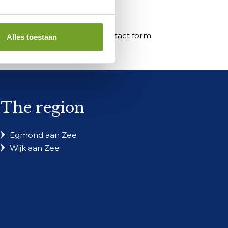
s your inquiry through the contact form.
Alles toestaan
The region
Egmond aan Zee
Wijk aan Zee