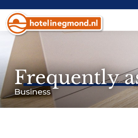
Frequently a
Business