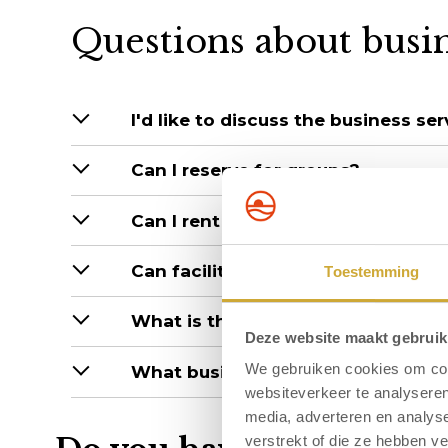
Questions about busi
I'd like to discuss the business se
Can I reserve for groups?
Can I rent halls for my staff on a 
Can facilities/the hotel be rented i
Toestemming
What is the largest hall capacity?
Deze website maakt gebruik
We gebruiken cookies om cont
What business facilities can you o
websiteverkeer te analyseren
media, adverteren en analys
verstrekt of die ze hebben v