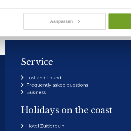
estion?
our customer service page to explore other topics or send u
Aanpassen
Service
Lost and Found
Frequently asked questions
Business
Holidays on the coast
Hotel Zuiderduin