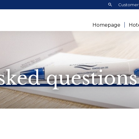
Search:
Customer 
Homepage
Hot
sked questions