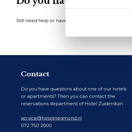
Do you have another qu
Still need help or have a different question? Visit 
Contact
Do you have questions about one of our hotels
or apartments? Then you can contact the
reservations department of Hotel Zuiderduin.
service@hotelinegmond.nl
072 750 2000