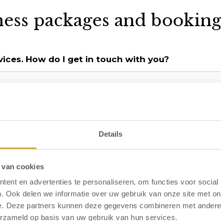
ness packages and booking
rvices. How do I get in touch with you?
weekly basis?
n their entirety?
Details
 van cookies
ent en advertenties te personaliseren, om functies voor social
ffer?
. Ook delen we informatie over uw gebruik van onze site met on
e. Deze partners kunnen deze gegevens combineren met andere i
erzameld op basis van uw gebruik van hun services.