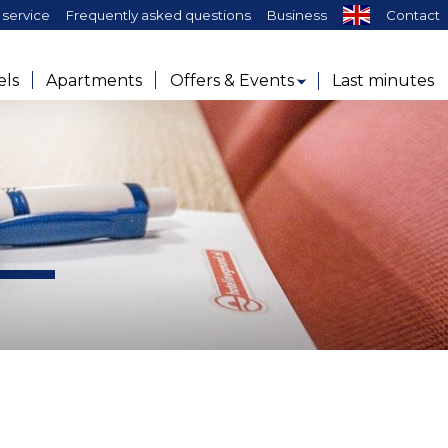
service
Frequently asked questions
Business
Contact
els
Apartments
Offers & Events
Last minutes