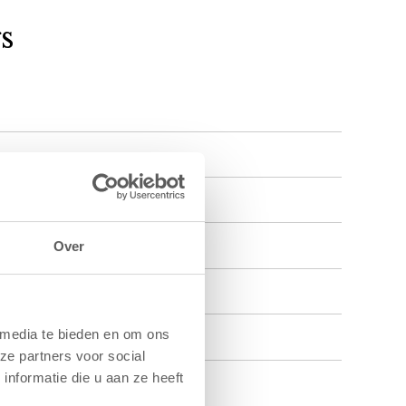
s
Over
 media te bieden en om ons
ze partners voor social
nformatie die u aan ze heeft