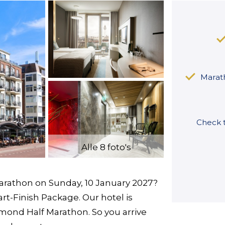
Marath
Check t
Alle 8 foto's
arathon on Sunday, 10 January 2027?
art-Finish Package. Our hotel is
Egmond Half Marathon. So you arrive