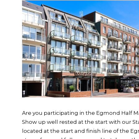
Are you participating in the Egmond Half M
Show up well rested at the start with our St
located at the start and finish line of the 