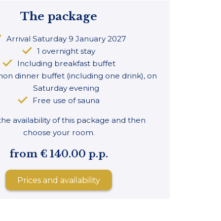
The package
Arrival Saturday 9 January 2027
1 overnight stay
Including breakfast buffet
on dinner buffet (including one drink), on
Saturday evening
Free use of sauna
he availability of this package and then
choose your room.
from € 140.00 p.p.
Prices and availability