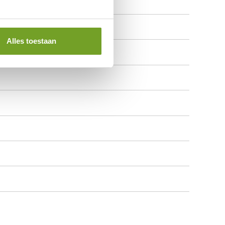
Alles toestaan