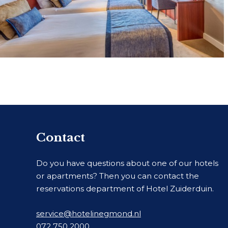
Contact
Do you have questions about one of our hotels
or apartments? Then you can contact the
reservations department of Hotel Zuiderduin.
service@hotelinegmond.nl
072 750 2000