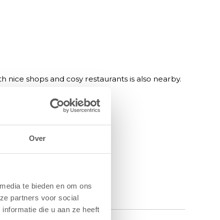
 nice shops and cosy restaurants is also nearby.
ental, pub and restaurant.
Over
 media te bieden en om ons
ze partners voor social
nformatie die u aan ze heeft