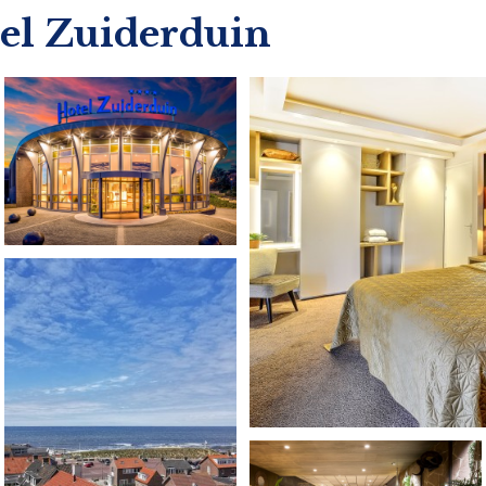
tel Zuiderduin