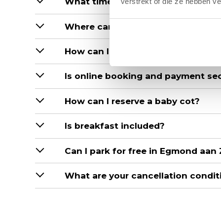
What time can I check in and out?
verstrekt of die ze hebben v
Where can I check in and out?
How can I make a reservation?
Is online booking and payment se
How can I reserve a baby cot?
Is breakfast included?
Can I park for free in Egmond aan
What are your cancellation condit