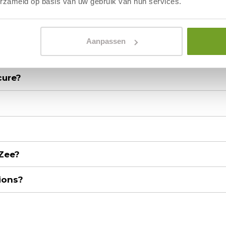
erzameld op basis van uw gebruik van hun services.
Aanpassen
cure?
 Zee?
ions?