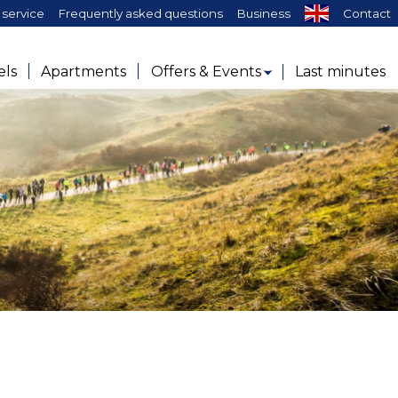
service
Frequently asked questions
Business
Contact
els
Apartments
Offers & Events
Last minutes