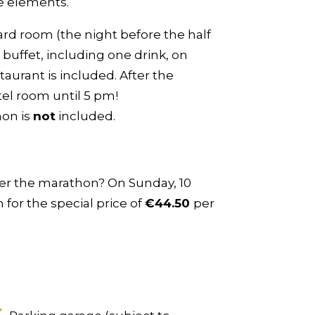
he elements.
ard room (the night before the half
buffet, including one drink, on
taurant is included. After the
tel room until 5 pm!
hon is
not
included.
fter the marathon? On Sunday, 10
for the special price of
€44.50
per