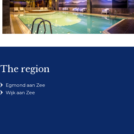
The region
Egmond aan Zee
Wijk aan Zee