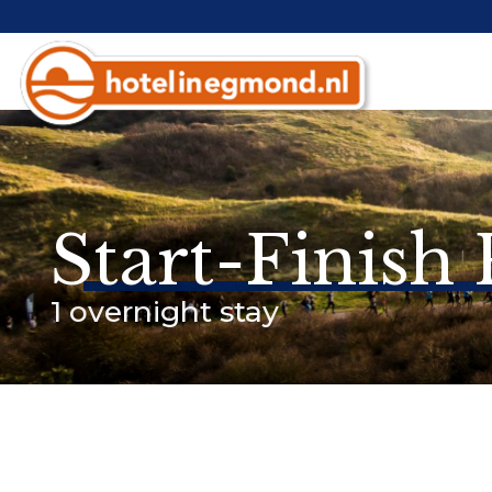
Start-Finish
1 overnight stay