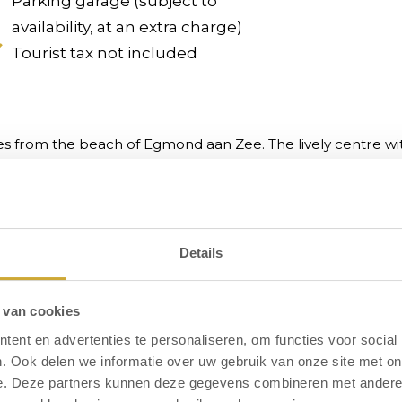
Parking garage (subject to
availability, at an extra charge)
Tourist tax not included
es from the beach of Egmond aan Zee. The lively centre with
ndoor swimming pool, sauna, bowling alley, wellness, bike r
Details
tay
 van cookies
ent en advertenties te personaliseren, om functies voor social
. Ook delen we informatie over uw gebruik van onze site met on
e. Deze partners kunnen deze gegevens combineren met andere i