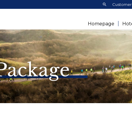
Search:
Customer 
Homepage
Hot
 Package