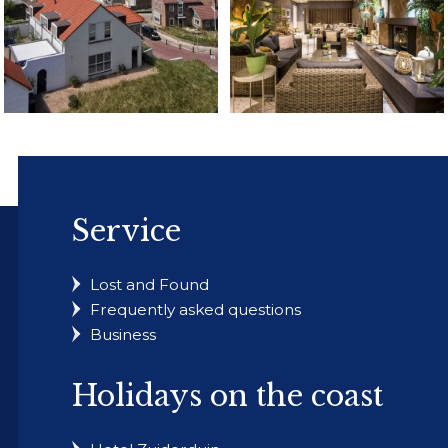
Service
Lost and Found
Frequently asked questions
Business
Holidays on the coast