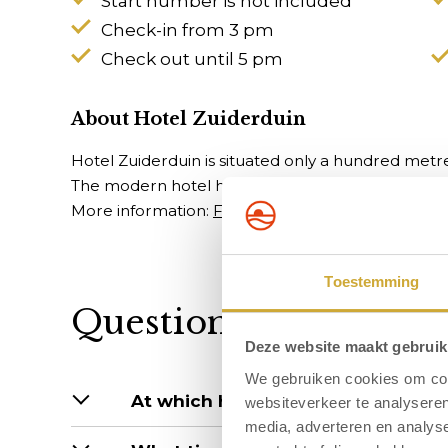
Start number is not included
Check-in from 3 pm
Check out until 5 pm
About Hotel Zuiderduin
Hotel Zuiderduin is situated only a hundred metr
The modern hotel has many facilities, including: i
More information:
Frequently asked questions
Toestemming
Questions about the s
Deze website maakt gebruik
We gebruiken cookies om cont
At which hotels are dogs allowed?
websiteverkeer te analyseren
media, adverteren en analys