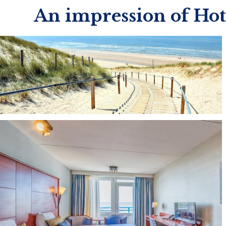
An impression of Ho