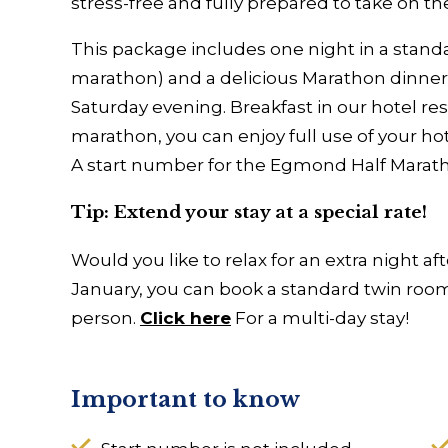
stress-free and fully prepared to take on t
This package includes one night in a stand
marathon) and a delicious Marathon dinner 
Saturday evening. Breakfast in our hotel res
marathon, you can enjoy full use of your ho
A start number for the Egmond Half Marat
Tip: Extend your stay at a special rate!
Would you like to relax for an extra night a
January, you can book a standard twin room 
person.
Click here
For a multi-day stay!
Important to know