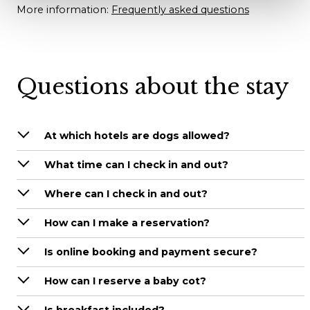
More information:
Frequently asked questions
Questions about the stay
At which hotels are dogs allowed?
What time can I check in and out?
Where can I check in and out?
How can I make a reservation?
Is online booking and payment secure?
How can I reserve a baby cot?