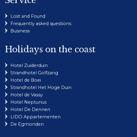
Service
Lost and Found
Frequently asked questions
Business
Holidays on the coast
Hotel Zuiderduin
Strandhotel Golfzang
Hotel de Boei
Strandhotel Het Hoge Duin
Hotel de Vassy
Hotel Neptunus
Hotel De Dennen
LIDO Appartementen
De Egmonden