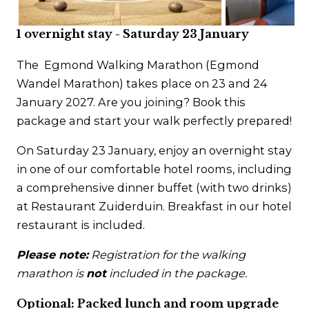
Contact
1 overnight stay - Saturday 23 January
The Egmond Walking Marathon (Egmond
Wandel Marathon) takes place on 23 and 24
January 2027. Are you joining? Book this
package and start your walk perfectly prepared!
On Saturday 23 January, enjoy an overnight stay
in one of our comfortable hotel rooms, including
a comprehensive dinner buffet (with two drinks)
at Restaurant Zuiderduin. Breakfast in our hotel
restaurant is included.
Please note:
Registration for the walking
marathon is
not
included in the package.
Optional: Packed lunch and room upgrade