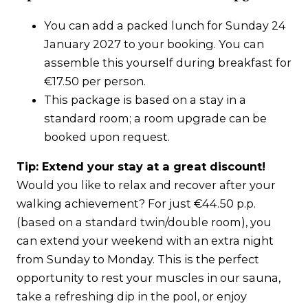
You can add a packed lunch for Sunday 24
January 2027 to your booking. You can
assemble this yourself during breakfast for
€17.50 per person.
This package is based on a stay in a
standard room; a room upgrade can be
booked upon request.
Tip: Extend your stay at a great discount!
Would you like to relax and recover after your
walking achievement? For just €44.50 p.p.
(based on a standard twin/double room), you
can extend your weekend with an extra night
from Sunday to Monday. This is the perfect
opportunity to rest your muscles in our sauna,
take a refreshing dip in the pool, or enjoy