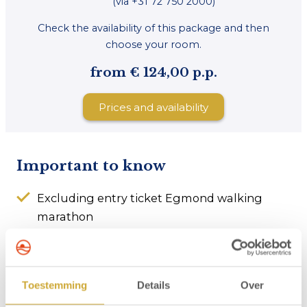
(via +31 72 750 2000)
Check the availability of this package and then
choose your room.
from € 124,00 p.p.
Prices and availability
Important to know
Excluding entry ticket Egmond walking
marathon
Room is available from 3 p.m. on the day of
arrival
Check-out no later than 10.30 a.m. on the day
Toestemming
Details
Over
of departure