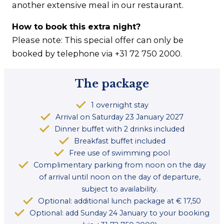
another extensive meal in our restaurant.
How to book this extra night?
Please note: This special offer can only be
booked by telephone via +31 72 750 2000.
The package
1 overnight stay
Arrival on Saturday 23 January 2027
Dinner buffet with 2 drinks included
Breakfast buffet included
Free use of swimming pool
Complimentary parking from noon on the day
of arrival until noon on the day of departure,
subject to availability.
Optional: additional lunch package at € 17,50
Optional: add Sunday 24 January to your booking