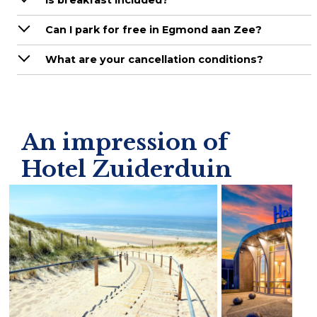
Is breakfast included?
Can I park for free in Egmond aan Zee?
What are your cancellation conditions?
An impression of
Hotel Zuiderduin