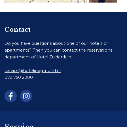
Contact
Do you have questions about one of our hotels or
apartments? Then you can contact the reservations
department of Hotel Zuiderduin.
service@hotelinegmond.nl
072 750 2000