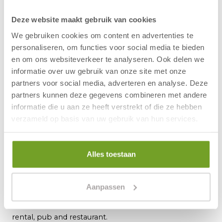
Offer is subject to availability
Excluding tourist tax.
Deze website maakt gebruik van cookies
Are you adding a packed lunch to your
We gebruiken cookies om content en advertenties te
reservation? You compose your own lunch
personaliseren, om functies voor social media te bieden
package during breakfast.
en om ons websiteverkeer te analyseren. Ook delen we
Please note:
parking before noon on the
informatie over uw gebruik van onze site met onze
day of arrival or after noon on the day of
partners voor social media, adverteren en analyse. Deze
partners kunnen deze gegevens combineren met andere
departure is charged at €2.00 per 15
informatie die u aan ze heeft verstrekt of die ze hebben
minutes (maximum €30.00 per day).
verzameld op basis van uw gebruik van hun services.
About Hotel Zuiderduin
Alles toestaan
Hotel Zuiderduin is situated only a hundred metres
from the beach of Egmond aan Zee. The lively centre
with nice shops and cosy restaurants is also nearby.
Aanpassen
The modern hotel has many facilities, including: indoor
swimming pool, sauna, bowling alley, wellness, bike
rental, pub and restaurant.