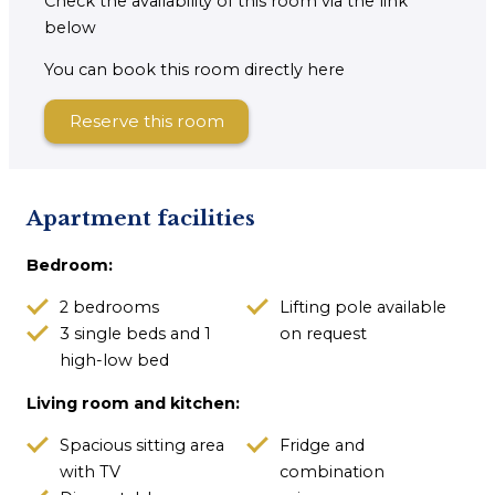
Check the availability of this room via the link
below
You can book this room directly here
Reserve this room
Apartment facilities
Bedroom:
2 bedrooms
Lifting pole available
3 single beds and 1
on request
high-low bed
Living room and kitchen:
Spacious sitting area
Fridge and
with TV
combination