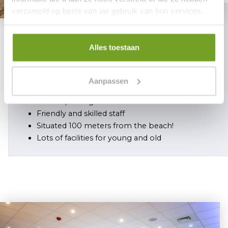
verzameld op basis van uw gebruik van hun services.
5 reasons
Alles toestaan
why you should choose Hotel Mare
Liberum
Aanpassen
Reservation is safe
Private parking
Friendly and skilled staff
Situated 100 meters from the beach!
Lots of facilities for young and old