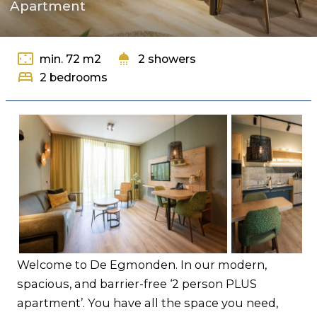
Apartment
Contact
settings_overscan
shower
min. 72 m2
2 showers
bed
2 bedrooms
Welcome to De Egmonden. In our modern,
spacious, and barrier-free ‘2 person PLUS
apartment’. You have all the space you need,