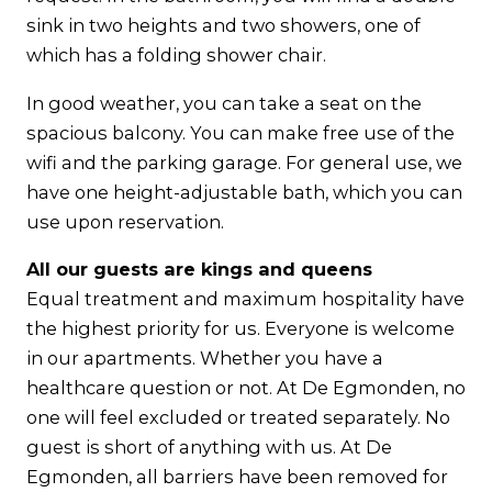
sink in two heights and two showers, one of
which has a folding shower chair.
In good weather, you can take a seat on the
spacious balcony. You can make free use of the
wifi and the parking garage. For general use, we
have one height-adjustable bath, which you can
use upon reservation.
All our guests are kings and queens
Equal treatment and maximum hospitality have
the highest priority for us. Everyone is welcome
in our apartments. Whether you have a
healthcare question or not. At De Egmonden, no
one will feel excluded or treated separately. No
guest is short of anything with us. At De
Egmonden, all barriers have been removed for