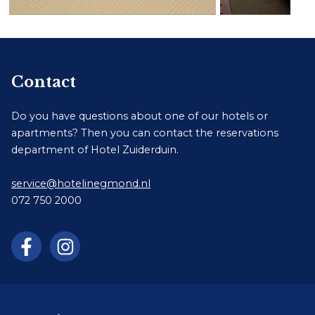
Contact
Do you have questions about one of our hotels or
apartments? Then you can contact the reservations
department of Hotel Zuiderduin.
service@hotelinegmond.nl
072 750 2000