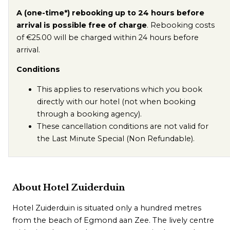
A (one-time*) rebooking up to 24 hours before
arrival is possible free of charge
. Rebooking costs
of €25.00 will be charged within 24 hours before
arrival.
Conditions
This applies to reservations which you book
directly with our hotel (not when booking
through a booking agency).
These cancellation conditions are not valid for
the Last Minute Special (Non Refundable).
About Hotel Zuiderduin
Hotel Zuiderduin is situated only a hundred metres
from the beach of Egmond aan Zee. The lively centre