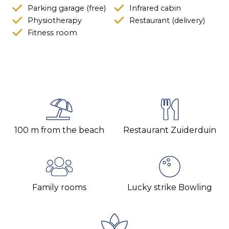
Parking garage (free)
Infrared cabin
Physiotherapy
Restaurant (delivery)
Fitness room
100 m from the beach
Restaurant Zuiderduin
Family rooms
Lucky strike Bowling