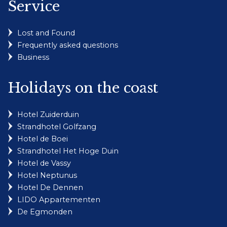
Service
Lost and Found
Frequently asked questions
Business
Holidays on the coast
Hotel Zuiderduin
Strandhotel Golfzang
Hotel de Boei
Strandhotel Het Hoge Duin
Hotel de Vassy
Hotel Neptunus
Hotel De Dennen
LIDO Appartementen
De Egmonden