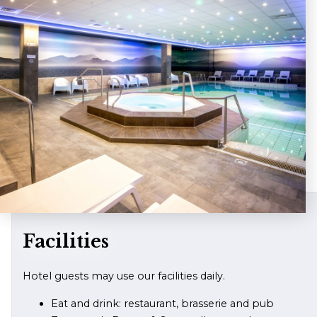
Facilities
Hotel guests may use our facilities daily.
Eat and drink: restaurant, brasserie and pub