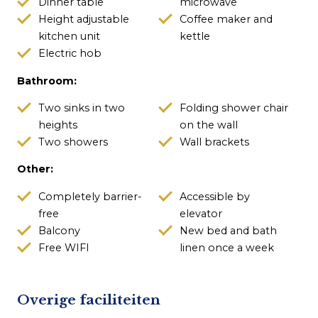
Dinner table
microwave
Height adjustable
Coffee maker and
kitchen unit
kettle
Electric hob
Bathroom:
Two sinks in two
Folding shower chair
heights
on the wall
Two showers
Wall brackets
Other:
Completely barrier-
Accessible by
free
elevator
Balcony
New bed and bath
Free WIFI
linen once a week
Overige faciliteiten