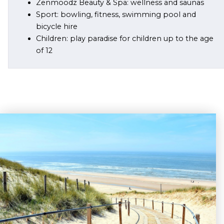
Zenmoodz Beauty & Spa: wellness and saunas
Sport: bowling, fitness, swimming pool and
bicycle hire
Children: play paradise for children up to the age
of 12