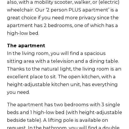
also, with a mobility scooter, walker, or (electric)
wheelchair. Our ‘2 person PLUS apartment’ is a
great choice if you need more privacy since the
apartment has 2 bedrooms, one of which has a
high-low bed.
The apartment
In the living room, you will find a spacious
sitting area with a television and a dining table.
Thanks to the natural light, the living room is an
excellent place to sit. The open kitchen, with a
height-adjustable kitchen unit, has everything
you need.
The apartment has two bedrooms with 3 single
beds and 1 high-low bed (with height-adjustable
bedside table). A lifting pole is available on
request. In the bathroom, you will find a double