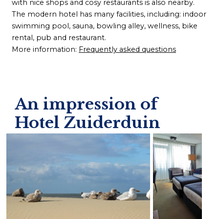
with nice shops and cosy restaurants is also nearby.
The modern hotel has many facilities, including: indoor
swimming pool, sauna, bowling alley, wellness, bike
rental, pub and restaurant.
More information:
Frequently asked questions
An impression of
Hotel Zuiderduin