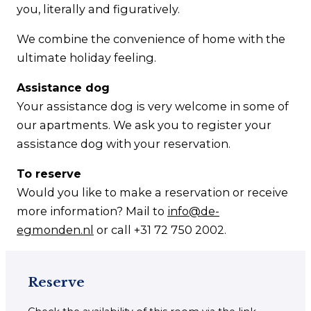
you, literally and figuratively.
We combine the convenience of home with the
ultimate holiday feeling.
Assistance dog
Your assistance dog is very welcome in some of
our apartments. We ask you to register your
assistance dog with your reservation.
To reserve
Would you like to make a reservation or receive
more information? Mail to
info@de-
egmonden.nl
or call +31 72 750 2002.
Reserve