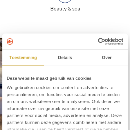
Beauty & spa
Toestemming
Details
Over
Deze website maakt gebruik van cookies
We gebruiken cookies om content en advertenties te
personaliseren, om functies voor social media te bieden
en om ons websiteverkeer te analyseren. Ook delen we
informatie over uw gebruik van onze site met onze
partners voor social media, adverteren en analyse. Deze
partners kunnen deze gegevens combineren met andere
informatie die u aan ze heeft verstrekt of die ze hebben