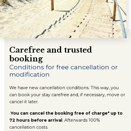
Carefree and trusted
booking
Conditions for free cancellation or
modification
We have new cancellation conditions. This way, you
can book your stay carefree and, if necessary, move or
cancel it later.
You can cancel the booking free of charge* up to
72 hours before arrival
. Afterwards 100%
cancellation costs.