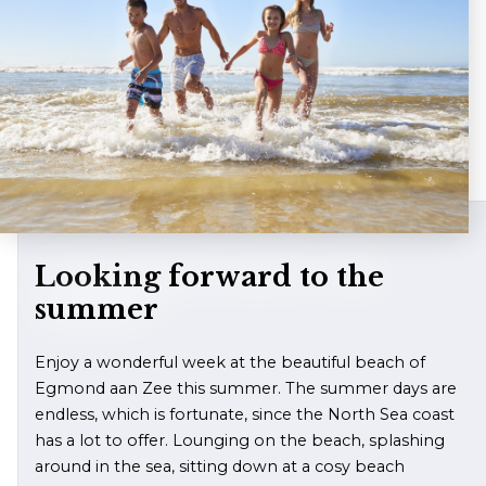
Contact
Looking forward to the
summer
Enjoy a wonderful week at the beautiful beach of
Egmond aan Zee this summer. The summer days are
endless, which is fortunate, since the North Sea coast
has a lot to offer. Lounging on the beach, splashing
around in the sea, sitting down at a cosy beach