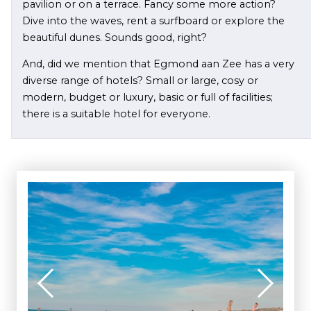
pavilion or on a terrace. Fancy some more action?
Dive into the waves, rent a surfboard or explore the
beautiful dunes. Sounds good, right?
And, did we mention that Egmond aan Zee has a very
diverse range of hotels? Small or large, cosy or
modern, budget or luxury, basic or full of facilities;
there is a suitable hotel for everyone.