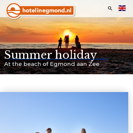
Search:
Homepage
Hotels
Summer holiday
Apartments
At the beach of Egmond aan Zee
Offers & Events
Last minutes
Customer service
Frequently asked questions
Business