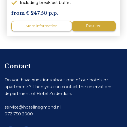
Including breakfast buffet
247.50 p.p.
Reserve
More information
Contact
Do you have questions about one of our hotels or
apartments? Then you can contact the reservations
department of Hotel Zuiderduin.
service@hotelinegmond.nl
072 750 2000