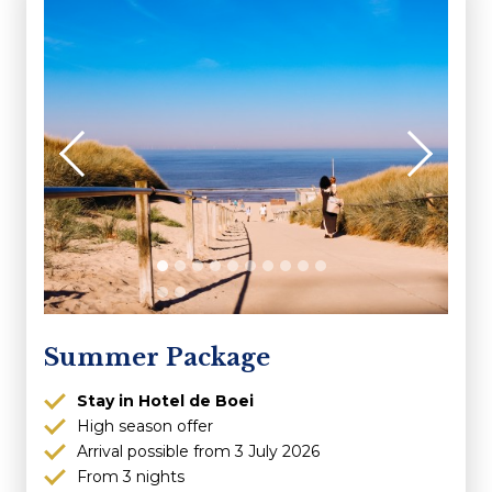
Summer Package
Stay in Hotel de Boei
High season offer
Arrival possible from 3 July 2026
From 3 nights