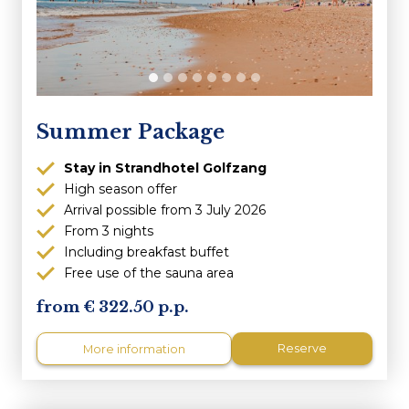
Summer Package
Stay in Strandhotel Golfzang
High season offer
Arrival possible from 3 July 2026
From 3 nights
Including breakfast buffet
Free use of the sauna area
322.50 p.p.
Reserve
More information