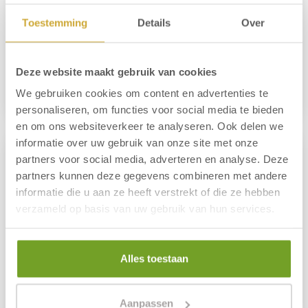
From 3 nights
Including breakfast buffet
Toestemming
Details
Over
Free use of swimming pool
285.00 p.p.
Deze website maakt gebruik van cookies
We gebruiken cookies om content en advertenties te
Reserve
More information
personaliseren, om functies voor social media te bieden
en om ons websiteverkeer te analyseren. Ook delen we
informatie over uw gebruik van onze site met onze
partners voor social media, adverteren en analyse. Deze
partners kunnen deze gegevens combineren met andere
informatie die u aan ze heeft verstrekt of die ze hebben
verzameld op basis van uw gebruik van hun services.
Alles toestaan
Aanpassen