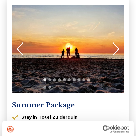
Summer Package
Stay in Hotel Zuiderduin
High season offer
Arrivals possible from 3 July 2026