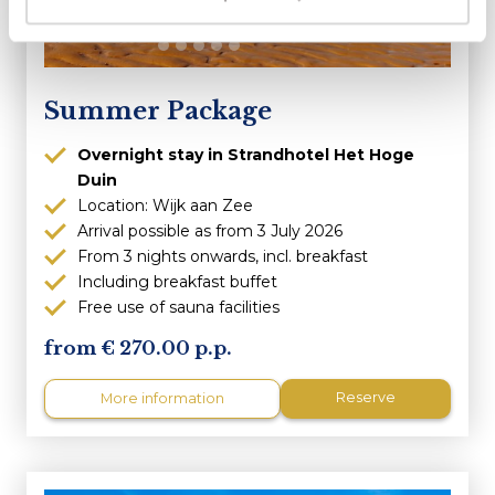
Summer Package
Overnight stay in Strandhotel Het Hoge
Duin
Location: Wijk aan Zee
Arrival possible as from 3 July 2026
From 3 nights onwards, incl. breakfast
Including breakfast buffet
Free use of sauna facilities
270.00 p.p.
Reserve
More information