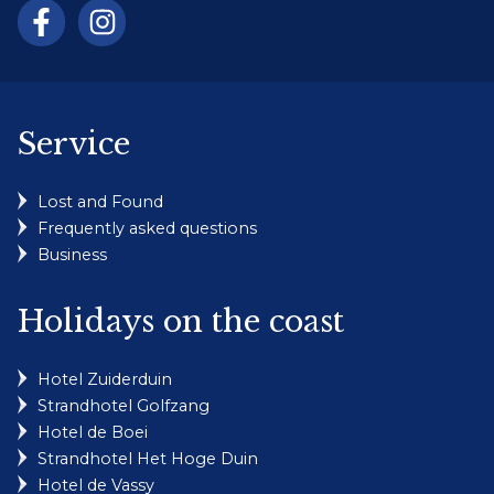
Service
Lost and Found
Frequently asked questions
Business
Holidays on the coast
Hotel Zuiderduin
Strandhotel Golfzang
Hotel de Boei
Strandhotel Het Hoge Duin
Hotel de Vassy