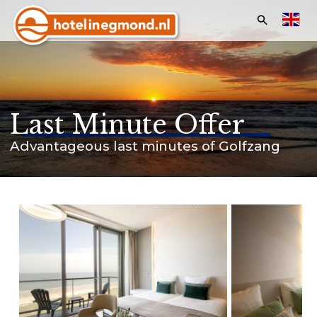
Search:
Homepage
Hotels
Last Minute Offer
Apartments
Advantageous last minutes of Golfzang
Offers & Events
Last minutes
Customer service
Frequently asked questions
Business