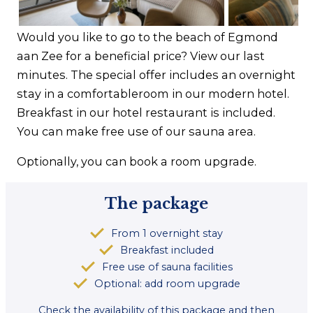
Contact
Would you like to go to the beach of Egmond
aan Zee for a beneficial price? View our last
minutes. The special offer includes an overnight
stay in a comfortableroom in our modern hotel.
Breakfast in our hotel restaurant is included.
You can make free use of our sauna area.
Optionally, you can book a room upgrade.
The package
From 1 overnight stay
Breakfast included
Free use of sauna facilities
Optional: add room upgrade
Check the availability of this package and then