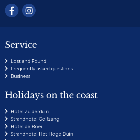
Service
Lost and Found
Frequently asked questions
Business
Holidays on the coast
Hotel Zuiderduin
Strandhotel Golfzang
Hotel de Boei
Strandhotel Het Hoge Duin