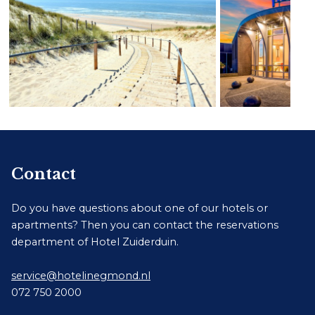
Contact
Do you have questions about one of our hotels or
apartments? Then you can contact the reservations
department of Hotel Zuiderduin.
service@hotelinegmond.nl
072 750 2000