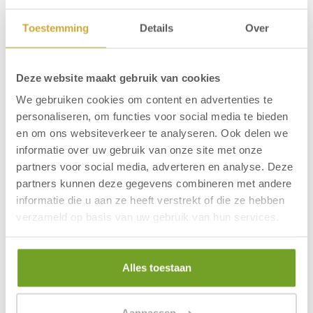
Hotel Zuiderduin is situated only a hundred metres
from the beach of Egmond aan Zee. The lively centre
Toestemming
Details
Over
with nice shops and cosy restaurants is also nearby.
The modern hotel has many facilities, including: indoor
swimming pool, sauna, bowling alley, wellness, bike
Deze website maakt gebruik van cookies
rental, pub and restaurant.
We gebruiken cookies om content en advertenties te
More information:
Frequently asked questions
personaliseren, om functies voor social media te bieden
en om ons websiteverkeer te analyseren. Ook delen we
informatie over uw gebruik van onze site met onze
partners voor social media, adverteren en analyse. Deze
Questions about the stay
partners kunnen deze gegevens combineren met andere
informatie die u aan ze heeft verstrekt of die ze hebben
verzameld op basis van uw gebruik van hun services.
At which hotels are dogs allowed?
What time can I check in and out?
Alles toestaan
Where can I check in and out?