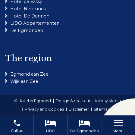
Hotel de Vassy
Hotel Neptunus
Hotel De Dennen
LIDO Appartementen
De Egmonden
The region
Egmond aan Zee
Wijk aan Zee
© Hotel in Egmond
Design & realisatie: Holiday Media
Privacy and Cookies
Disclaimer
Sitemap
local_phone
Call us
Menu
LIDO
De Egmonden