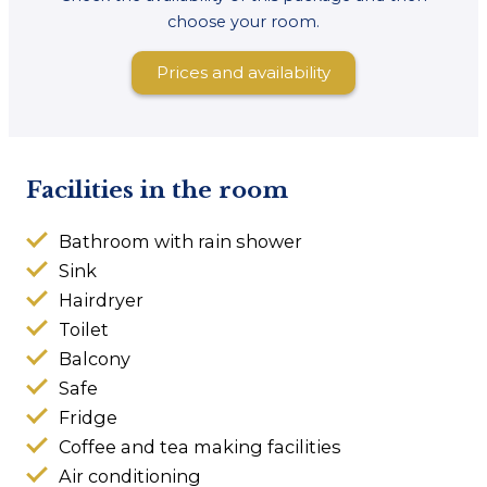
choose your room.
Prices and availability
Facilities in the room
Bathroom with rain shower
Sink
Hairdryer
Toilet
Balcony
Safe
Fridge
Coffee and tea making facilities
Air conditioning