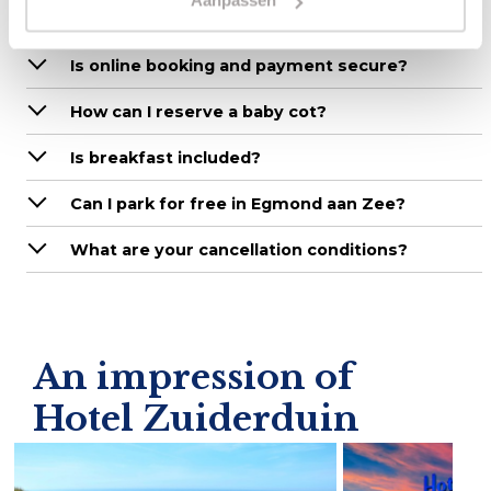
Aanpassen
How can I make a reservation?
Is online booking and payment secure?
How can I reserve a baby cot?
Is breakfast included?
Can I park for free in Egmond aan Zee?
What are your cancellation conditions?
An impression of
Hotel Zuiderduin