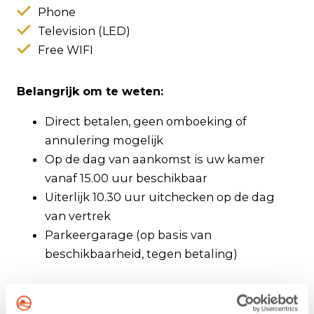
Phone
Television (LED)
Free WIFI
Belangrijk om te weten:
Direct betalen, geen omboeking of
annulering mogelijk
Op de dag van aankomst is uw kamer
vanaf 15.00 uur beschikbaar
Uiterlijk 10.30 uur uitchecken op de dag
van vertrek
Parkeergarage (op basis van
beschikbaarheid, tegen betaling)
About Hotel Zuiderduin