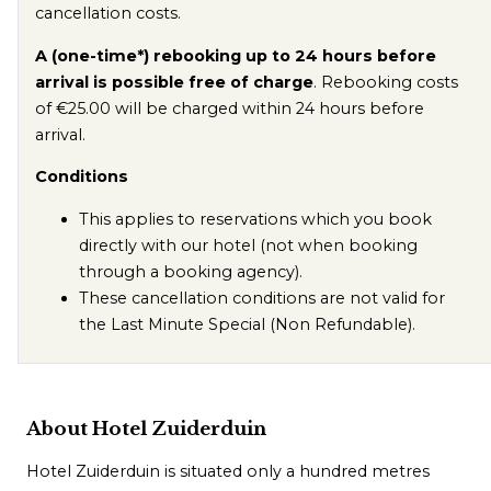
cancellation costs.
A (one-time*) rebooking up to 24 hours before
arrival is possible free of charge
. Rebooking costs
of €25.00 will be charged within 24 hours before
arrival.
Conditions
This applies to reservations which you book
directly with our hotel (not when booking
through a booking agency).
These cancellation conditions are not valid for
the Last Minute Special (Non Refundable).
About Hotel Zuiderduin
Hotel Zuiderduin is situated only a hundred metres