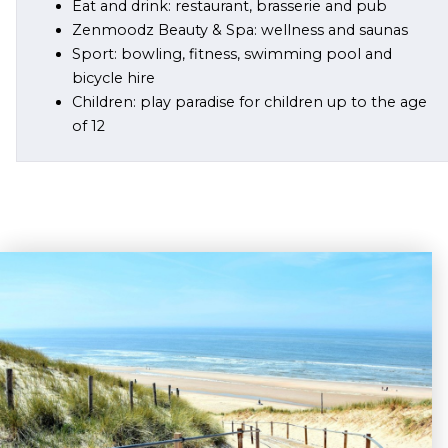
Eat and drink: restaurant, brasserie and pub
Zenmoodz Beauty & Spa: wellness and saunas
Sport: bowling, fitness, swimming pool and
bicycle hire
Children: play paradise for children up to the age
of 12