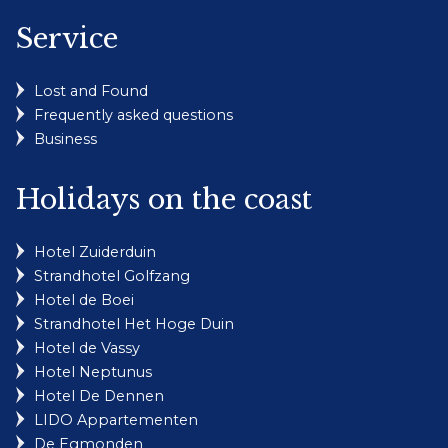
Service
Lost and Found
Frequently asked questions
Business
Holidays on the coast
Hotel Zuiderduin
Strandhotel Golfzang
Hotel de Boei
Strandhotel Het Hoge Duin
Hotel de Vassy
Hotel Neptunus
Hotel De Dennen
LIDO Appartementen
De Egmonden