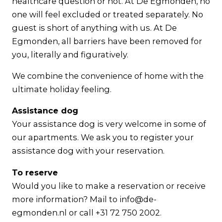
healthcare question or not. At De Egmonden, no
one will feel excluded or treated separately. No
guest is short of anything with us. At De
Egmonden, all barriers have been removed for
you, literally and figuratively.
We combine the convenience of home with the
ultimate holiday feeling.
Assistance dog
Your assistance dog is very welcome in some of
our apartments. We ask you to register your
assistance dog with your reservation.
To reserve
Would you like to make a reservation or receive
more information? Mail to info@de-
egmonden.nl or call +31 72 750 2002.