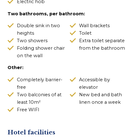
Electric hob
Two bathrooms, per bathroom:
Double sink in two
Wall brackets
heights
Toilet
Two showers
Extra toilet separate
Folding shower chair
from the bathroom
on the wall
Other:
Completely barrier-
Accessible by
free
elevator
Two balconies of at
New bed and bath
least 10m²
linen once a week
Free WIFI
Hotel facilities