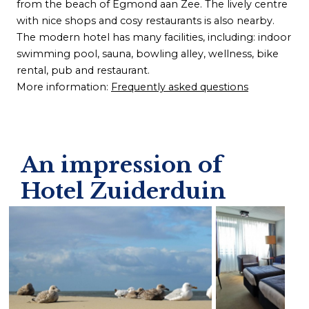
from the beach of Egmond aan Zee. The lively centre
with nice shops and cosy restaurants is also nearby.
The modern hotel has many facilities, including: indoor
swimming pool, sauna, bowling alley, wellness, bike
rental, pub and restaurant.
More information:
Frequently asked questions
An impression of
Hotel Zuiderduin