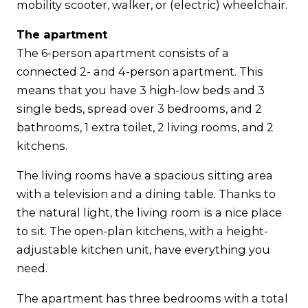
mobility scooter, walker, or (electric) wheelchair.
The apartment
The 6-person apartment consists of a
connected 2- and 4-person apartment. This
means that you have 3 high-low beds and 3
single beds, spread over 3 bedrooms, and 2
bathrooms, 1 extra toilet, 2 living rooms, and 2
kitchens.
The living rooms have a spacious sitting area
with a television and a dining table. Thanks to
the natural light, the living room is a nice place
to sit. The open-plan kitchens, with a height-
adjustable kitchen unit, have everything you
need.
The apartment has three bedrooms with a total