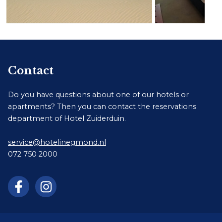
Contact
Do you have questions about one of our hotels or
apartments? Then you can contact the reservations
department of Hotel Zuiderduin.
service@hotelinegmond.nl
072 750 2000