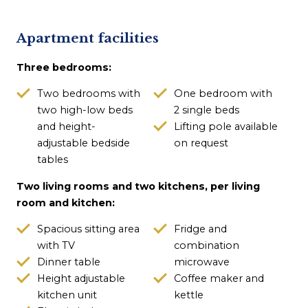
Apartment facilities
Three bedrooms:
Two bedrooms with
One bedroom with
two high-low beds
2 single beds
and height-
Lifting pole available
adjustable bedside
on request
tables
Two living rooms and two kitchens, per living
room and kitchen:
Spacious sitting area
Fridge and
with TV
combination
Dinner table
microwave
Height adjustable
Coffee maker and
kitchen unit
kettle