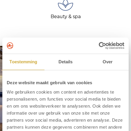
Beauty & spa
Toestemming
Details
Over
Deze website maakt gebruik van cookies
We gebruiken cookies om content en advertenties te
personaliseren, om functies voor social media te bieden
en om ons websiteverkeer te analyseren. Ook delen we
informatie over uw gebruik van onze site met onze
partners voor social media, adverteren en analyse. Deze
partners kunnen deze gegevens combineren met andere