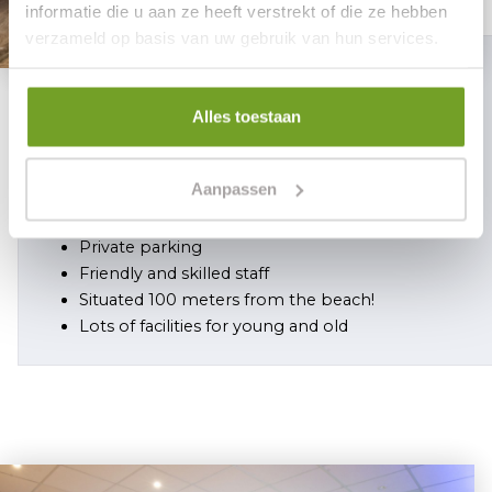
informatie die u aan ze heeft verstrekt of die ze hebben
verzameld op basis van uw gebruik van hun services.
5 reasons
Alles toestaan
why you should choose Hotel Mare
Liberum
Aanpassen
Reservation is safe
Private parking
Friendly and skilled staff
Situated 100 meters from the beach!
Lots of facilities for young and old