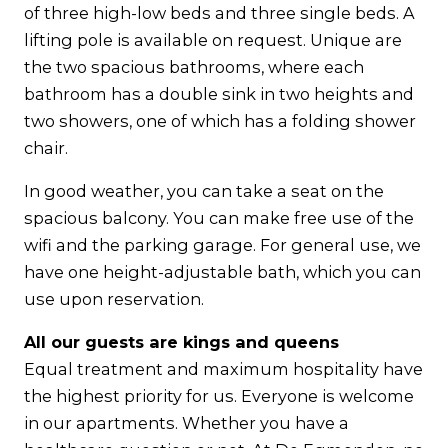
of three high-low beds and three single beds. A
lifting pole is available on request. Unique are
the two spacious bathrooms, where each
bathroom has a double sink in two heights and
two showers, one of which has a folding shower
chair.
In good weather, you can take a seat on the
spacious balcony. You can make free use of the
wifi and the parking garage. For general use, we
have one height-adjustable bath, which you can
use upon reservation.
All our guests are kings and queens
Equal treatment and maximum hospitality have
the highest priority for us. Everyone is welcome
in our apartments. Whether you have a