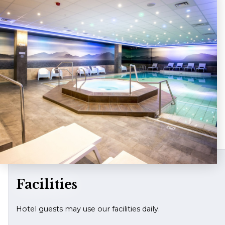
Facilities
Hotel guests may use our facilities daily.