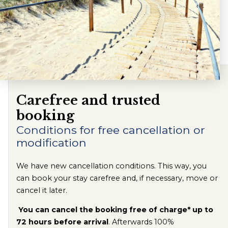
Carefree and trusted
booking
Conditions for free cancellation or
modification
We have new cancellation conditions. This way, you
can book your stay carefree and, if necessary, move or
cancel it later.
You can cancel the booking free of charge* up to
72 hours before arrival
. Afterwards 100%