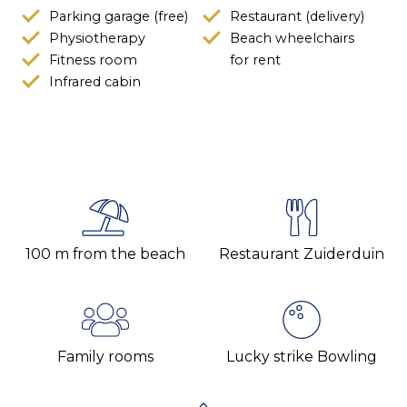
Parking garage (free)
Restaurant (delivery)
Physiotherapy
Beach wheelchairs
Fitness room
for rent
Infrared cabin
100 m from the beach
Restaurant Zuiderduin
Family rooms
Lucky strike Bowling