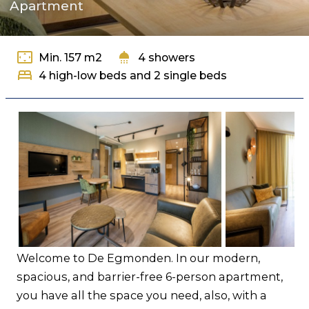
Apartment
Contact
settings_overscan
shower
Min. 157 m2
4 showers
bed
4 high-low beds and 2 single beds
Welcome to De Egmonden. In our modern,
spacious, and barrier-free 6-person apartment,
you have all the space you need, also, with a